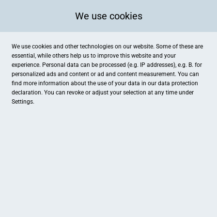
We use cookies
We use cookies and other technologies on our website. Some of these are
essential, while others help us to improve this website and your
experience. Personal data can be processed (e.g. IP addresses), e.g. B. for
Kategorien
personalized ads and content or ad and content measurement. You can
find more information about the use of your data in our
data protection
declaration. You can revoke or adjust your selection at any time under
Settings.
Hotel Villa am Kurpark
Natale Lackier- und Karosser
Hotel
Auto & Technik
NASHA - CBD-, Head- & Growshop
Trendhaus am Bach