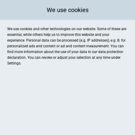
We use cookies
We use cookies and other technologies on our website. Some of these are
essential, while others help us to improve this website and your
experience. Personal data can be processed (e.g. IP addresses), e.g. B. for
personalized ads and content or ad and content measurement. You can
find more information about the use of your data in our
data protection
declaration. You can revoke or adjust your selection at any time under
Settings.
Medical Beauty di stellare
Friedrich-Wilhelm-Straße 8, Wächtersbach