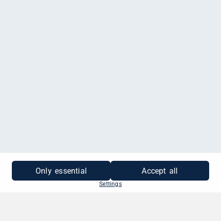
Only essential
Accept all
Settings