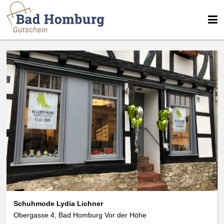
We use cookies
We use cookies and other technologies on our website. Some of these are
essential, while others help us to improve this website and your
experience. Personal data can be processed (e.g. IP addresses), e.g. B. for
personalized ads and content or ad and content measurement. You can
find more information about the use of your data in our
data protection
declaration. You can revoke or adjust your selection at any time under
Settings.
Schuhmode Lydia Lichner
Obergasse 4, Bad Homburg Vor der Höhe