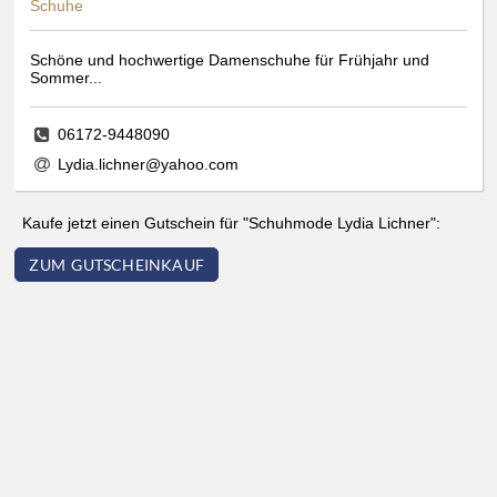
Schuhe
Schöne und hochwertige Damenschuhe für Frühjahr und
Sommer...
06172-9448090
Lydia.lichner@yahoo.com
Kaufe jetzt einen Gutschein für "Schuhmode Lydia Lichner":
ZUM GUTSCHEINKAUF